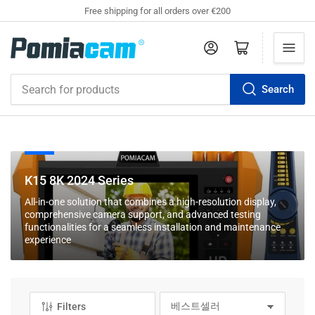
Free shipping for all orders over €200
Log in
Open mini cart
Search
Search
for
products
C
K15 8K 2024 Series
o
All-in-one solution that combines a high-resolution display,
l
comprehensive camera support, and advanced testing
l
functionalities for a seamless installation and maintenance
experience
e
c
t
i
Filters
o
S