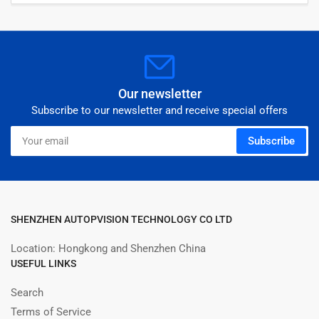
Our newsletter
Subscribe to our newsletter and receive special offers
Your
Subscribe
email
SHENZHEN AUTOPVISION TECHNOLOGY CO LTD
Location: Hongkong and Shenzhen China
USEFUL LINKS
Search
Terms of Service