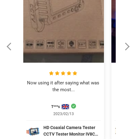
Now using it after saying what was 
This revi
the most...
C
T***s
Aver
2023/02/13
HD Coaxial Camera Tester
IV8
CCTV Tester Monitor IV8C
Mon