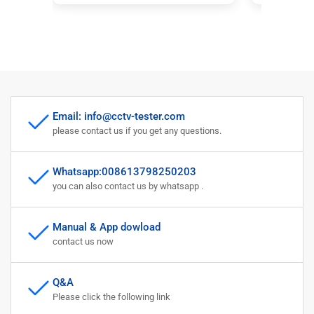
Support 8MP CVBS AHD TVI
CVB
CVI 4-In-1 Tester 5 Inch
coa
Screen with PTZ Controller
pow
Email: info@cctv-tester.com
please contact us if you get any questions.
Whatsapp:008613798250203
you can also contact us by whatsapp .
Manual & App dowload
contact us now
Q&A
Please click the following link