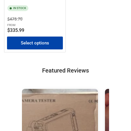
IN STOCK
Regular
Sale
$475.70
price
price
FROM
$335.99
Select options
Featured Reviews