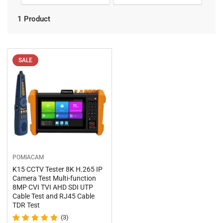
n
o
r
:
1 Product
t
b
y
:
SALE
POMIACAM
K15 CCTV Tester 8K H.265 IP
Camera Test Multi-function
8MP CVI TVI AHD SDI UTP
Cable Test and RJ45 Cable
TDR Test
(3)