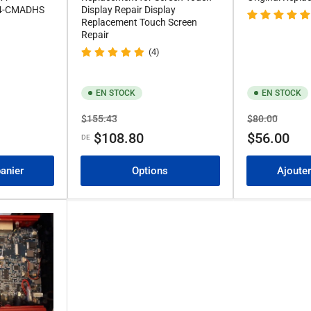
4-CMADHS
Display Repair Display
Replacement Touch Screen
Repair
(4)
EN STOCK
EN STOCK
Prix
Prix
Prix
Prix
$155.43
$80.00
de
de
$108.80
$56.00
DE
solde
solde
panier
Options
Ajouter