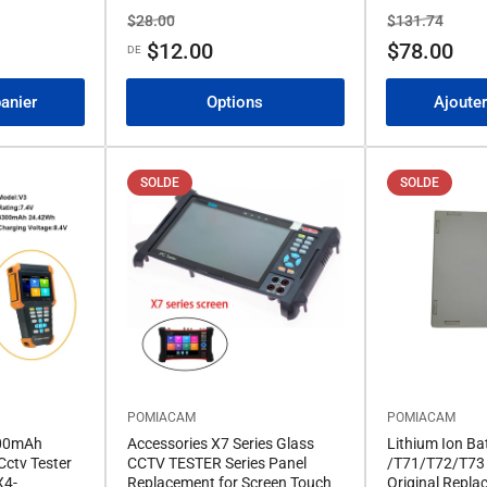
Prix
Prix
Prix
Prix
$28.00
$131.74
de
de
$12.00
$78.00
DE
solde
solde
panier
Options
Ajouter
SOLDE
SOLDE
POMIACAM
POMIACAM
300mAh
Accessories X7 Series Glass
Lithium Ion Ba
Cctv Tester
CCTV TESTER Series Panel
/T71/T72/T73 
X4-
Replacement for Screen Touch
Original Repla