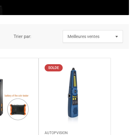
Trier par:
SOLDE
AUTOPVISION