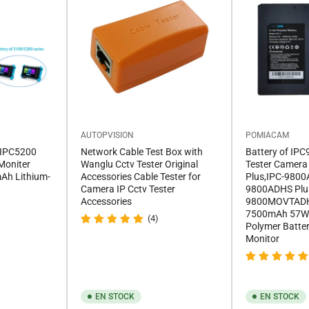
AUTOPVISION
POMIACAM
 IPC5200
Network Cable Test Box with
Battery of IP
Moniter
Wanglu Cctv Tester Original
Tester Camera
Ah Lithium-
Accessories Cable Tester for
Plus,IPC-9800
Camera IP Cctv Tester
9800ADHS Plu
Accessories
9800MOVTADH
7500mAh 57Wh 
(4)
Polymer Batte
Monitor
EN STOCK
EN STOCK