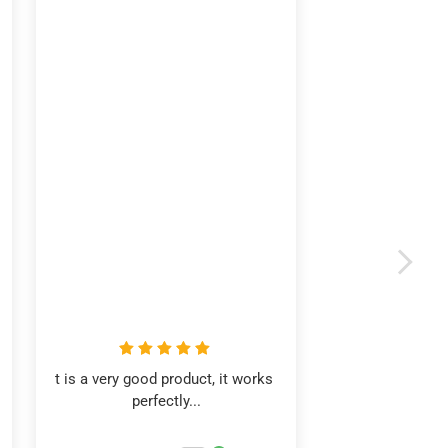
t is a very good product, it works 
perfectly...