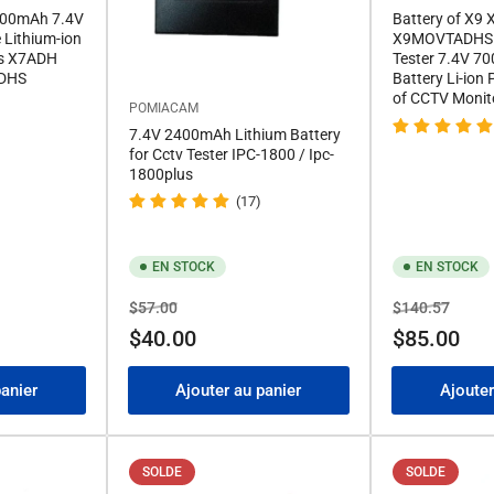
5000mAh 7.4V
Battery of X9
Lithium-ion
X9MOVTADHS 
es X7ADH
Tester 7.4V 
DHS
Battery Li-ion
of CCTV Monit
POMIACAM
7.4V 2400mAh Lithium Battery
for Cctv Tester IPC-1800 / Ipc-
1800plus
(17)
EN STOCK
EN STOCK
Prix
Prix
Prix
Prix
$57.00
$140.57
de
de
$40.00
$85.00
solde
solde
panier
Ajouter au panier
Ajouter
SOLDE
SOLDE