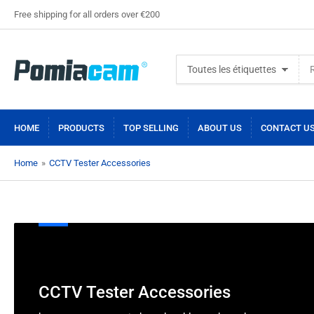
Free shipping for all orders over €200
Rechercher
Toutes les étiquettes
des
produits
HOME
PRODUCTS
TOP SELLING
ABOUT US
CONTACT U
Home
»
CCTV Tester Accessories
C
CCTV Tester Accessories
o