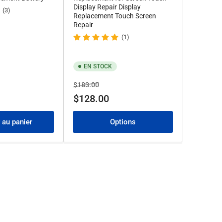
Display Repair Display
(3)
Replacement Touch Screen
Repair
(1)
EN STOCK
Prix
Prix
$183.00
de
$128.00
solde
 au panier
Options