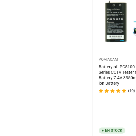
POMIACAM
Battery of IPC5100
Series CCTV Tester 
Battery 7.4V 3350m
ion Battery
(10)
EN STOCK