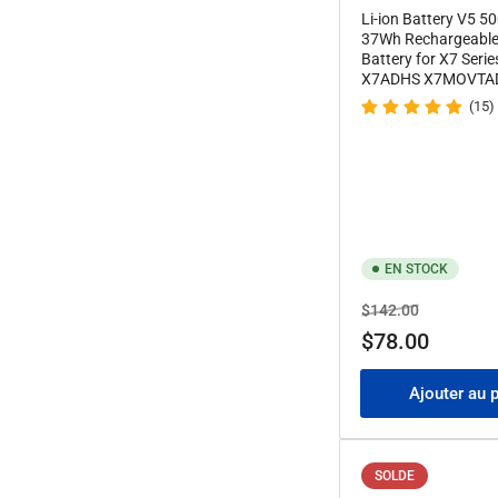
Li-ion Battery V5 
37Wh Rechargeable 
Battery for X7 Seri
X7ADHS X7MOVTA
(15)
EN STOCK
Prix
Prix
$142.00
de
$78.00
solde
Ajouter au 
SOLDE