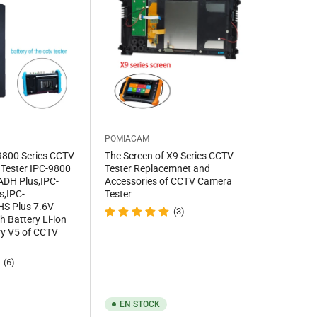
POMIACAM
C9800 Series CCTV
The Screen of X9 Series CCTV
 Tester IPC-9800
Tester Replacemnet and
ADH Plus,IPC-
Accessories of CCTV Camera
s,IPC-
Tester
S Plus 7.6V
(3)
Battery Li-ion
ry V5 of CCTV
(6)
EN STOCK