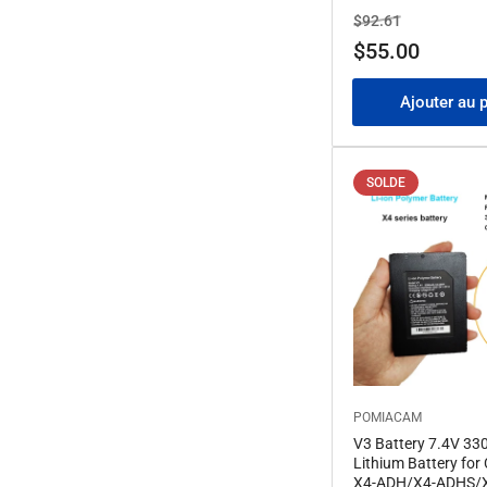
Prix
Prix
$92.61
de
$55.00
solde
Ajouter au 
SOLDE
POMIACAM
V3 Battery 7.4V 3
Lithium Battery for 
X4-ADH/X4-ADHS/