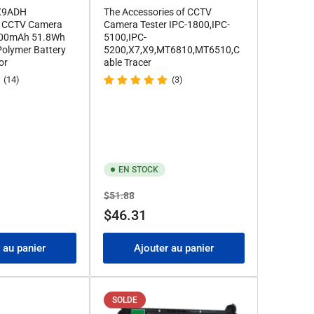
 X9ADH
The Accessories of CCTV
CCTV Camera
Camera Tester IPC-1800,IPC-
7000mAh 51.8Wh
5100,IPC-
 Polymer Battery
5200,X7,X9,MT6810,MT6510,C
or
able Tracer
(14)
(3)
EN STOCK
Prix
Prix
$51.88
de
$46.31
solde
 au panier
Ajouter au panier
SOLDE