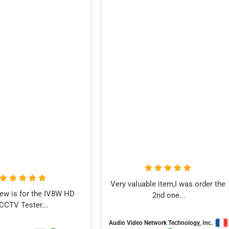
Very valuable item,I was order the 
iew is for the IV8W HD 
2nd one...
CCTV Tester...
Audio Video Network Technology, Inc.