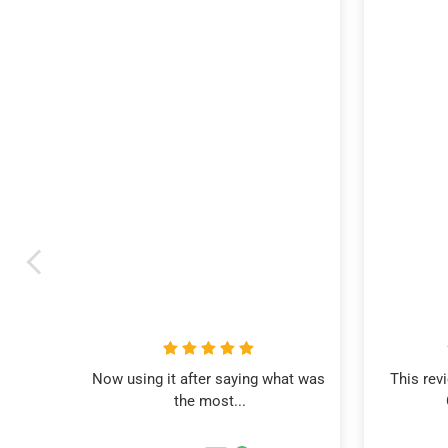
Now using it after saying what was 
This rev
the most...