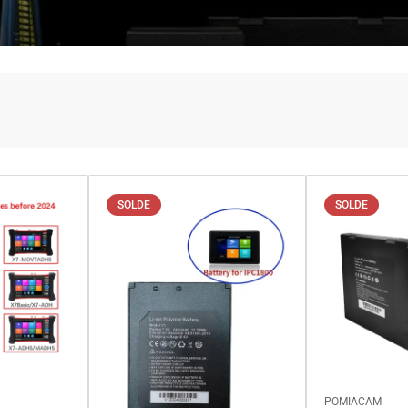
SOLDE
SOLDE
POMIACAM