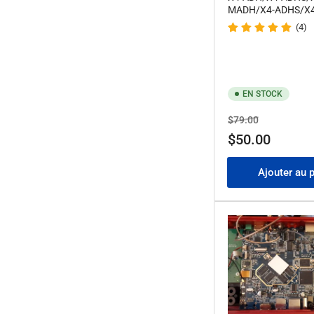
MADH/X4-ADHS/X
(4)
EN STOCK
Prix
Prix
$79.00
de
$50.00
solde
Ajouter au 