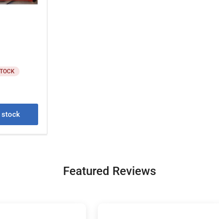
STOCK
e stock
Featured Reviews