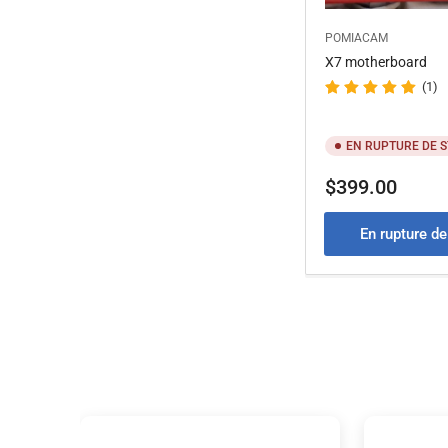
POMIACAM
X7 motherboard
(1)
EN RUPTURE DE 
Prix
$399.00
En rupture d