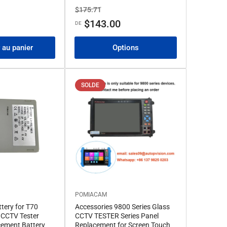
Prix
Prix
$175.71
de
$143.00
DE
solde
 au panier
Options
SOLDE
POMIACAM
ttery for T70
Accessories 9800 Series Glass
CCTV Tester
CCTV TESTER Series Panel
cement Battery
Replacement for Screen Touch