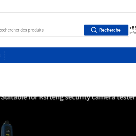
+8
Recherche
inf
S