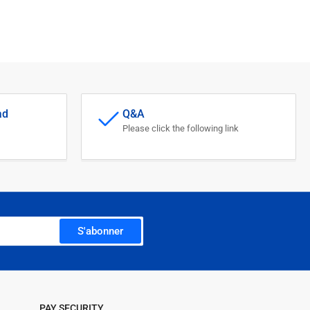
ad
Q&A
Please click the following link
S'abonner
PAY SECURITY