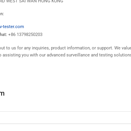
RD WEST SAI WAN HONG KONG
n:
v-tester.com
at:
+86 13798250203
out to us for any inquiries, product information, or support. We val
o assisting you with our advanced surveillance and testing solution
rm