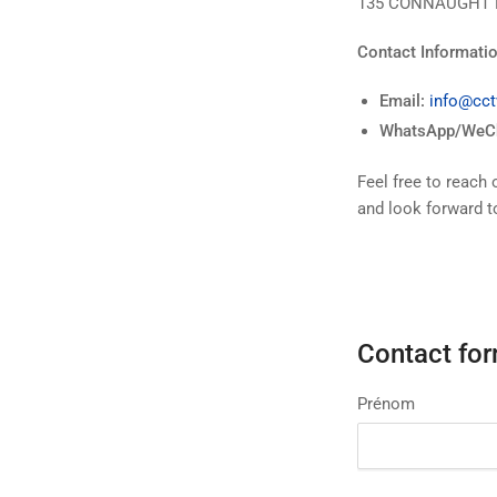
135 CONNAUGHT 
Contact Informatio
Email:
info@cct
WhatsApp/WeCh
Feel free to reach 
and look forward t
Contact fo
Prénom