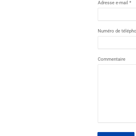
Adresse e-mail
*
Numéro de téléph
Commentaire