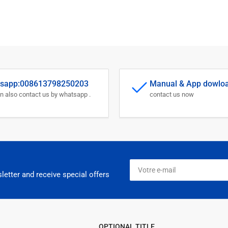
sapp:008613798250203
Manual & App dowlo
n also contact us by whatsapp .
contact us now
Votre
e-
letter and receive special offers
mail
OPTIONAL TITLE