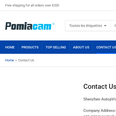
Free shipping for all orders over €200
Rechercher
Toutes les étiquettes
des
produits
HOME
PRODUCTS
TOP SELLING
ABOUT US
CONTACT U
Home
»
Contact Us
Contact U
Shenzhen AutopVis
Company Address: