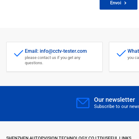
Envoi
Email: info@cctv-tester.com
What
please contact us if you get any
you ca
questions.
Our newsletter
Subscribe to our news
SHENZHEN AUTOPVISION TECHNOLOGY CO LTD
USEFUL LINKS