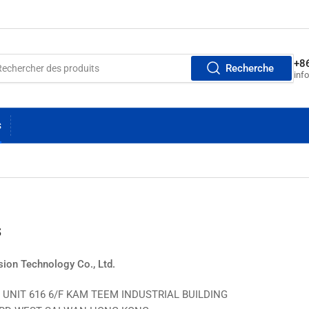
+8
Recherche
inf
S
s
ion Technology Co., Ltd.
UNIT 616 6/F KAM TEEM INDUSTRIAL BUILDING