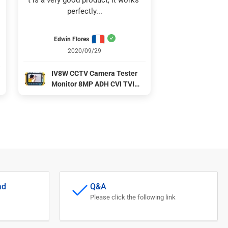
t is a very good product, it works 
perfectly...
Edwin Flores
2020/09/29
IV8W CCTV Camera Tester
Monitor 8MP ADH CVI TVI
CVBS 4 Ins 1 Cameras HD
coaxial tester DC12V output
power CCTV Tester Test Tool
l
ad
Q&A
Please click the following link