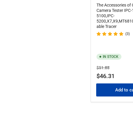
The Accessories of
Camera Tester IPC-
5100,IPC-
5200,X7,X9,MT681
able Tracer
(3)
IN STOCK
Regular
Sale
$51.88
price
price
$46.31
Add to c