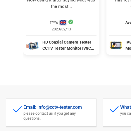
Now using it after saying what was 
This rev
the most...
T***s
Ave
2023/02/13
HD Coaxial Camera Tester
IV
CCTV Tester Monitor IV8C
Mo
Support 8MP CVBS AHD TVI
CV
CVI 4-In-1 Tester 5 Inch
co
Screen with PTZ Controller
po
Email: info@cctv-tester.com
What
please contact us if you get any
you ca
questions.