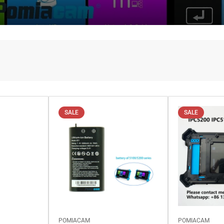
SALE
SALE
POMIACAM
POMIACAM