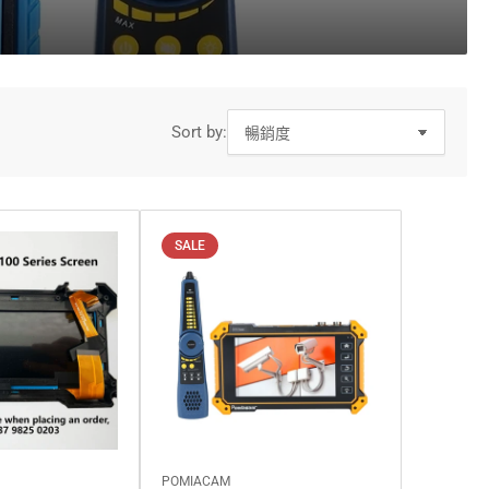
o
n
Sort by:
SALE
POMIACAM