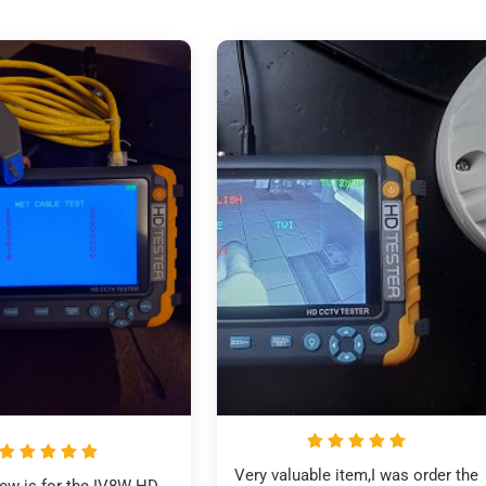
Very valuable item,I was order the 