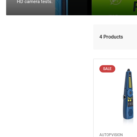
l
HD camera tests.
l
e
c
4 Products
t
i
o
n
SALE
:
AUTOPVISION