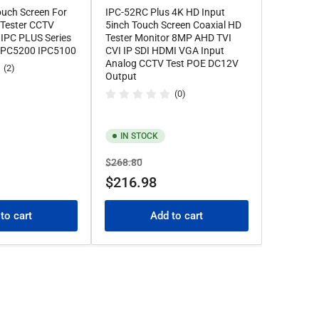
ouch Screen For
IPC-52RC Plus 4K HD Input
 Tester CCTV
5inch Touch Screen Coaxial HD
 IPC PLUS Series
Tester Monitor 8MP AHD TVI
 IPC5200 IPC5100
CVI IP SDI HDMI VGA Input
Analog CCTV Test POE DC12V
(2)
Output
(0)
IN STOCK
Regular
Sale
$268.80
price
price
$216.98
to cart
Add to cart