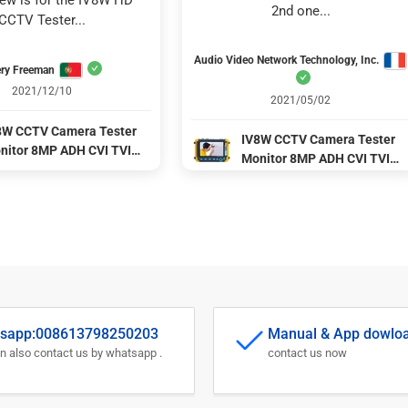
iew is for the IV8W HD 
2nd one...
CCTV Tester...
Audio Video Network Technology, Inc.
ry Freeman
2021/12/10
2021/05/02
8W CCTV Camera Tester
IV8W CCTV Camera Tester
nitor 8MP ADH CVI TVI
Monitor 8MP ADH CVI TVI
BS 4 Ins 1 Cameras HD
CVBS 4 Ins 1 Cameras HD
axial tester DC12V output
coaxial tester DC12V output
wer CCTV Tester Test Tool
power CCTV Tester Test Too
sapp:008613798250203
Manual & App dowlo
n also contact us by whatsapp .
contact us now