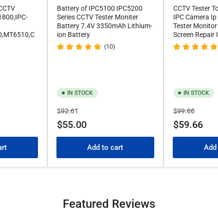
 CCTV
Battery of IPC5100 IPC5200
CCTV Tester T
1800,IPC-
Series CCTV Tester Moniter
IPC Camera Ip
Battery 7.4V 3350mAh Lithium-
Tester Monitor
0,MT6510,C
ion Battery
Screen Repair
(10)
IN STOCK
IN STOCK
Regular
Sale
Regular
Sale
$92.61
$99.66
price
price
price
price
$55.00
$59.66
art
Add to cart
Add 
Featured Reviews