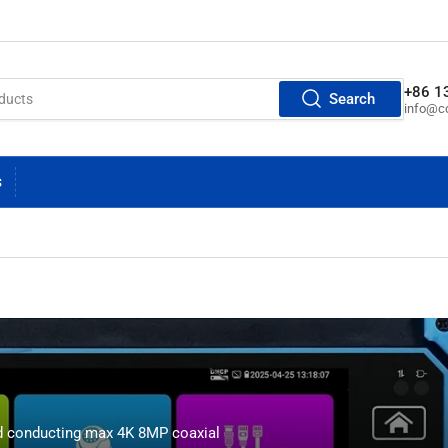
+86 1
Search
info@cc
S
d conducting max 4K 8MP coaxial