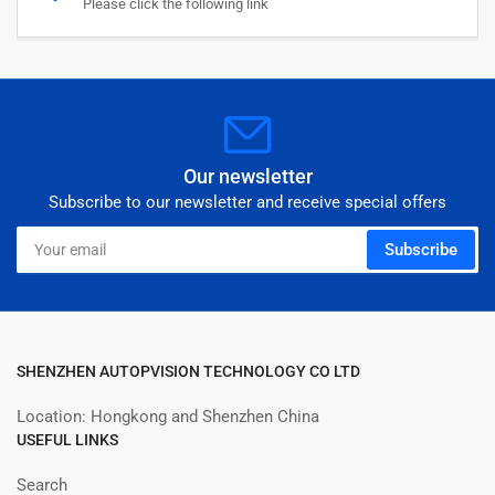
Please click the following link
Our newsletter
Subscribe to our newsletter and receive special offers
Your
Subscribe
email
SHENZHEN AUTOPVISION TECHNOLOGY CO LTD
Location: Hongkong and Shenzhen China
USEFUL LINKS
Search