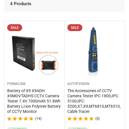
o
r
4 Products
n
t
b
:
y
:
SALE
SALE
POMIACAM
AUTOPVISION
Battery of X9 X9ADH
The Accessories of CCTV
X9MOVTADHS CCTV Camera
Camera Tester IPC-1800,IPC-
Tester 7.4V 7000mAh 51.8Wh
5100,IPC-
Battery Li-ion Polymer Battery
5200,X7,X9,MT6810,MT6510,
of CCTV Monitor
Cable Tracer
(14)
(3)