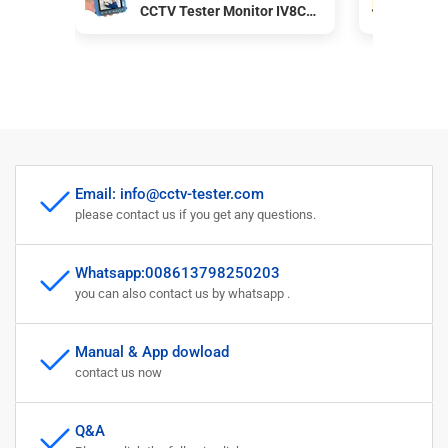
CCTV Tester Monitor IV8C
Mon
Support 8MP CVBS AHD TVI
CVB
CVI 4-In-1 Tester 5 Inch
coa
Screen with PTZ Controller
pow
Email: info@cctv-tester.com
please contact us if you get any questions.
Whatsapp:008613798250203
you can also contact us by whatsapp .
Manual & App dowload
contact us now
Q&A