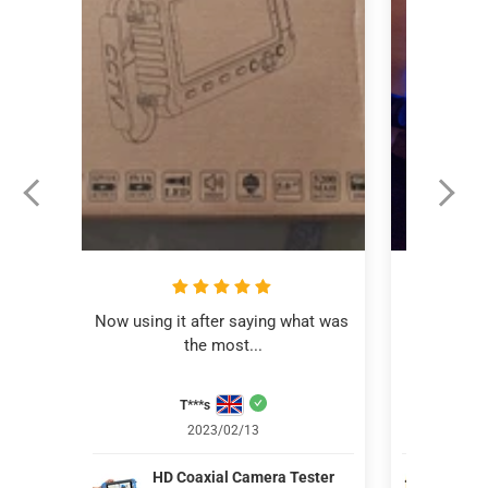
Now using it after saying what was 
This revi
the most...
C
T***s
Aver
2023/02/13
HD Coaxial Camera Tester
IV8