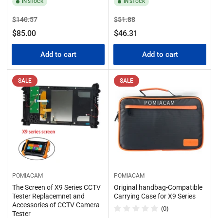
IN STOCK
IN STOCK
Regular
Sale
Regular
Sale
$140.57
$51.88
price
price
price
price
$85.00
$46.31
Add to cart
Add to cart
SALE
SALE
POMIACAM
POMIACAM
The Screen of X9 Series CCTV
Original handbag-Compatible
Tester Replacemnet and
Carrying Case for X9 Series
Accessories of CCTV Camera
(0)
Tester