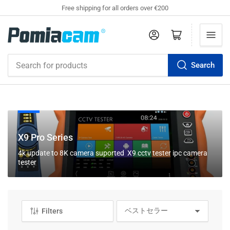
Free shipping for all orders over €200
Log in
Open mini cart
Search
Search
for
products
C
X9 Pro Series
o
4k update to 8K camera suported X9 cctv tester ipc camera
l
tester
l
e
c
t
Filters
S
i
o