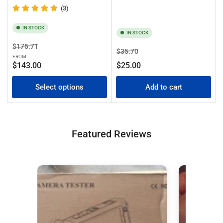
(3)
IN STOCK
IN STOCK
Regular
Sale
$175.71
Regular
Sale
$35.70
price
price
FROM
price
price
$143.00
$25.00
Select options
Add to cart
Featured Reviews