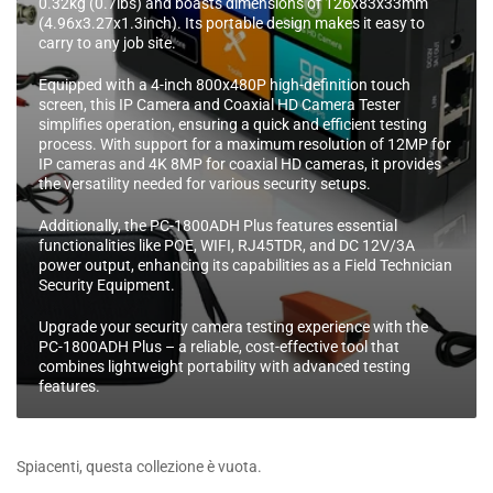
0.32kg (0.7lbs) and boasts dimensions of 126x83x33mm
e
(4.96x3.27x1.3inch). Its portable design makes it easy to
:
carry to any job site.
Equipped with a 4-inch 800x480P high-definition touch
screen, this IP Camera and Coaxial HD Camera Tester
simplifies operation, ensuring a quick and efficient testing
process. With support for a maximum resolution of 12MP for
IP cameras and 4K 8MP for coaxial HD cameras, it provides
the versatility needed for various security setups.
Additionally, the PC-1800ADH Plus features essential
functionalities like POE, WIFI, RJ45TDR, and DC 12V/3A
power output, enhancing its capabilities as a Field Technician
Security Equipment.
Upgrade your security camera testing experience with the
PC-1800ADH Plus – a reliable, cost-effective tool that
combines lightweight portability with advanced testing
features.
Spiacenti, questa collezione è vuota.