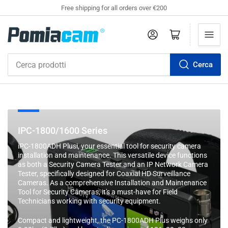
Free shipping for all orders over €200
Accedi
Apri il mini carrello
Cerca
Cerca
prodotti
C
IPC-1800/1600 Series
o
iPC-1800ADH Plusi, your essential tool for security camera
l
installation and maintenance. This versatile device functions
l
as both a Security Camera Tester and an IP Network Camera
Tester, specifically designed for Coaxial HD Surveillance
e
Cameras. As a comprehensive Installation and Maintenance
z
Tool for Security Cameras, it's a must-have for Field
i
Technicians working with security equipment.
o
Compact and lightweight, the PC-1800ADH Plus weighs only
n