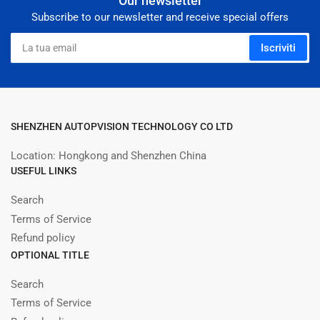
Our newsletter
Subscribe to our newsletter and receive special offers
La
Iscriviti
tua
email
SHENZHEN AUTOPVISION TECHNOLOGY CO LTD
Location: Hongkong and Shenzhen China
USEFUL LINKS
Search
Terms of Service
Refund policy
OPTIONAL TITLE
Search
Terms of Service