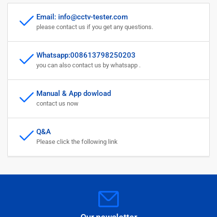
Email: info@cctv-tester.com
please contact us if you get any questions.
Whatsapp:008613798250203
you can also contact us by whatsapp .
Manual & App dowload
contact us now
Q&A
Please click the following link