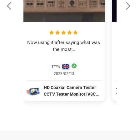
Now using it after saying what was 
This revi
the most...
C
T***s
Aver
2023/02/13
HD Coaxial Camera Tester
IV8
CCTV Tester Monitor IV8C
Mon
Support 8MP CVBS AHD TVI
CVB
CVI 4-In-1 Tester 5 Inch
coa
Screen with PTZ Controller
pow