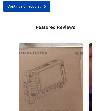
Continua gli acquisti
Featured Reviews