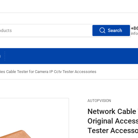
+8
Search
inf
S
ies Cable Tester for Camera IP Cctv Tester Accessories
AUTOPVISION
Network Cable 
Original Acces
Tester Accesso