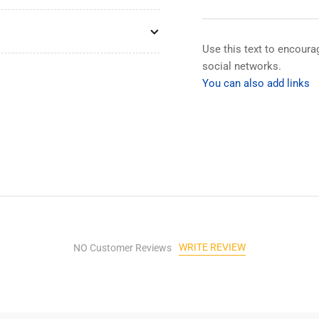
Box
Bo
with
wit
Wanglu
Wa
Cctv
Cct
Use this text to encour
Tester
Tes
social networks.
Original
Ori
You can also add links
Accessories
Acc
Cable
Cab
Tester
Tes
for
for
Camera
Ca
IP
IP
Cctv
Cct
Tester
Tes
Accessories
Acc
WRITE REVIEW
NO Customer Reviews