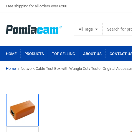
Free shipping for all orders over €200
Search
All Tags
for
products
HOME
PRODUCTS
TOP SELLING
ABOUT US
CONTACT U
Home
»
Network Cable Test Box with Wanglu Cctv Tester Original Accessor
Load
image
1
in
gallery