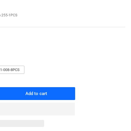
o
n
.255-1PCS
1-008-8PCS
Add to cart
rease
ntity
work
le
t