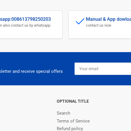
sapp:008613798250203
Manual & App dowlo
n also contact us by whatsapp .
contact us now
Your
email
letter and receive special offers
OPTIONAL TITLE
Search
Terms of Service
Refund policy