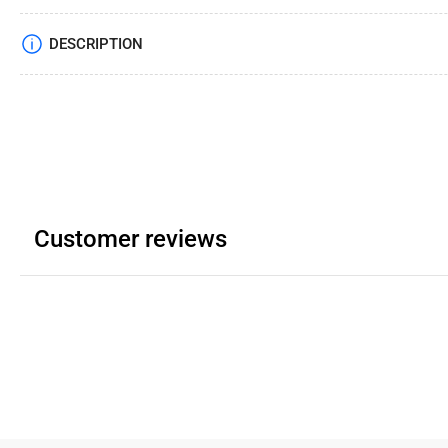
DESCRIPTION
Customer reviews