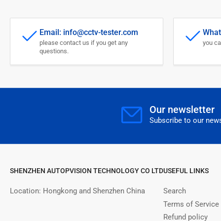
Email: info@cctv-tester.com
What
please contact us if you get any
you ca
questions.
Our newsletter
Subscribe to our news
SHENZHEN AUTOPVISION TECHNOLOGY CO LTD
USEFUL LINKS
Location: Hongkong and Shenzhen China
Search
Terms of Service
Refund policy