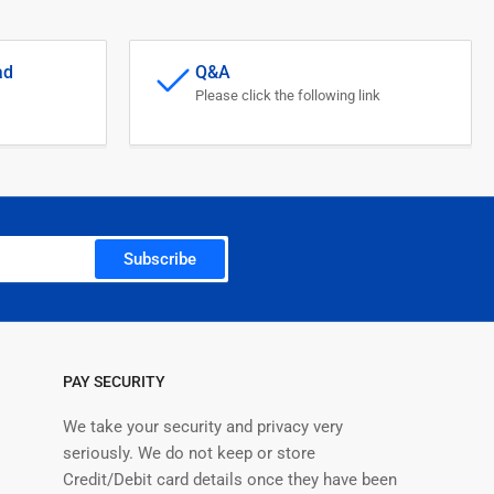
ad
Q&A
Please click the following link
Subscribe
PAY SECURITY
We take your security and privacy very
seriously. We do not keep or store
Credit/Debit card details once they have been