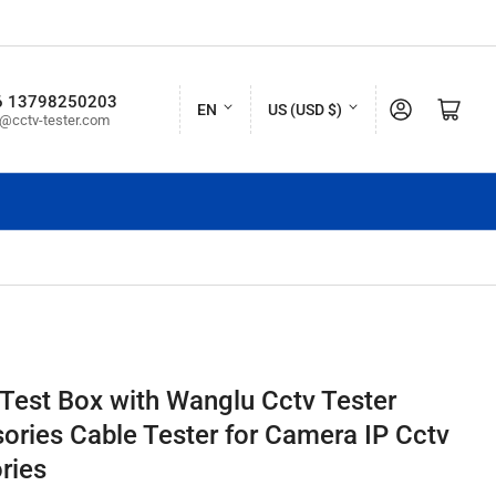
L
C
6 13798250203
Log in
Open mini cart
EN
US (USD $)
o@cctv-tester.com
a
o
n
u
g
n
u
t
a
r
g
y
e
/
r
Test Box with Wanglu Cctv Tester
e
sories Cable Tester for Camera IP Cctv
g
ries
i