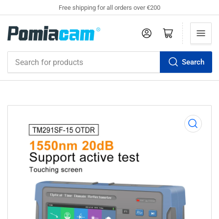
Free shipping for all orders over €200
Log in
Open mini cart
Search
Search
for
products
Open
media