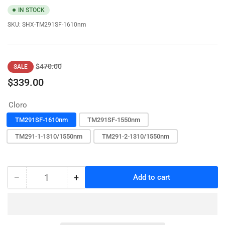
IN STOCK
SKU:
SHX-TM291SF-1610nm
Regular
Sale
$470.00
SALE
price
price
$339.00
Cloro
TM291SF-1610nm
TM291SF-1550nm
TM291-1-1310/1550nm
TM291-2-1310/1550nm
−
+
Add to cart
Quantity
Decrease
Increase
quantity
quantity
for
for
OTDR
OTDR
fiber
fiber