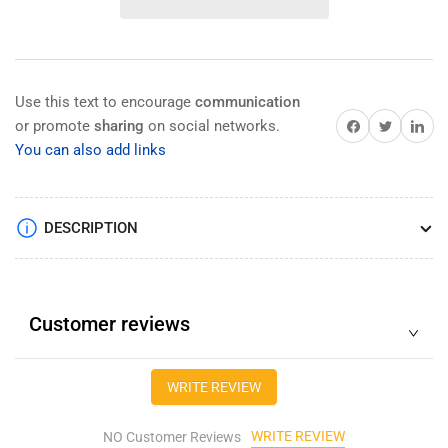
tester
tester
Optical
Optical
Time
Time
Domain
Domain
Reflectometer
Reflectometer
Use this text to encourage
communication
with
with
Share on Facebook
Share on Twitter
Share on 
or promote
sharing
on social networks.
OPM
OPM
You can also add links
OTDR/OPM/OLS/
OTDR/OPM/OLS/
VFL/
VFL/
Optic
Optic
Loss/
Loss/
DESCRIPTION
Light
Light
Customer reviews
WRITE REVIEW
WRITE REVIEW
NO Customer Reviews