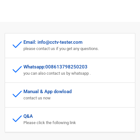
Email: info@cctv-tester.com
please contact us if you get any questions.
Whatsapp:008613798250203
you can also contact us by whatsapp .
Manual & App dowload
contact us now
Q&A
Please click the following link