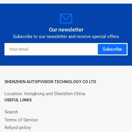
Our newsletter
Subscribe to our newsletter and receive special offers
Your
Subscribe
email
SHENZHEN AUTOPVISION TECHNOLOGY CO LTD
Location: Hongkong and Shenzhen China
USEFUL LINKS
Search
Terms of Service
Refund policy