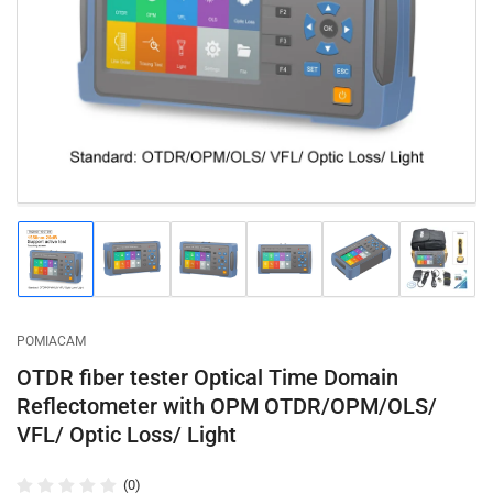
1
in
modal
Load
Load
Load
Load
Load
Load
image
image
image
image
image
image
1
2
3
4
5
6
in
in
in
in
in
in
gallery
gallery
gallery
gallery
gallery
gallery
POMIACAM
view
view
view
view
view
view
OTDR fiber tester Optical Time Domain
Reflectometer with OPM OTDR/OPM/OLS/
VFL/ Optic Loss/ Light
(0)