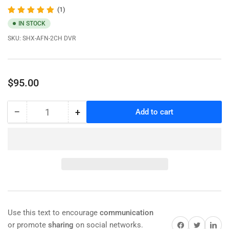
(1)
IN STOCK
SKU:
SHX-AFN-2CH DVR
Regular
$95.00
price
−
+
Add to cart
Quantity
Decrease
Increase
quantity
quantity
for
for
Newest
Newest
FHD
FHD
MDVR
MDVR
2
2
channel
channel
1080P
1080P
Full
Full
Use this text to encourage
communication
HD
HD
Share on Facebook
Share on Twitter
Share on 
or promote
sharing
on social networks.