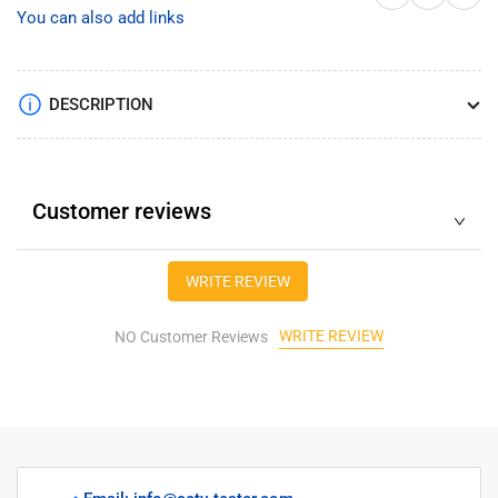
mobile
mobile
You can also add links
DVR
DVR
2CH
2CH
mini
mini
AHD
AHD
DESCRIPTION
DVR
DVR
support
support
2pcs
2pcs
1080p
1080p
Customer reviews
AHD
AHD
cameras
cameras
recording/Max.
recording/Max.
WRITE REVIEW
128GB
128GB
SD
SD
WRITE REVIEW
card
NO Customer Reviews
card