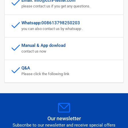
Email: info@cctv-tester.com
please contact us if you get any questions.
Whatsapp:008613798250203
you can also contact us by whatsapp .
Manual & App dowload
contact us now
Q&A
Please click the following link
Our newsletter
Subscribe to our newsletter and receive special offers