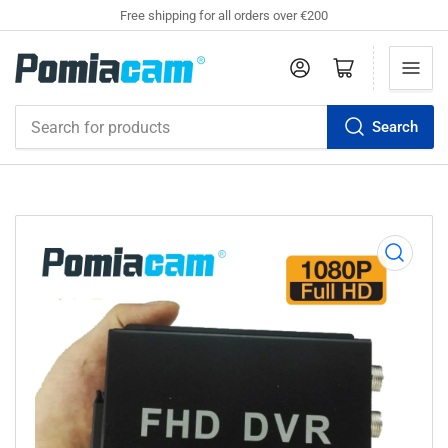
Free shipping for all orders over €200
Log in
Open mini cart
Search
Search
for
products
Open
media