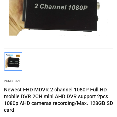
1
in
modal
Load
image
1
in
gallery
POMIACAM
view
Newest FHD MDVR 2 channel 1080P Full HD
mobile DVR 2CH mini AHD DVR support 2pcs
1080p AHD cameras recording/Max. 128GB SD
card