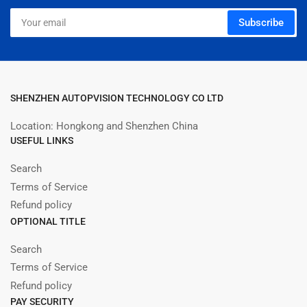
Your
Subscribe
email
SHENZHEN AUTOPVISION TECHNOLOGY CO LTD
Location: Hongkong and Shenzhen China
USEFUL LINKS
Search
Terms of Service
Refund policy
OPTIONAL TITLE
Search
Terms of Service
Refund policy
PAY SECURITY