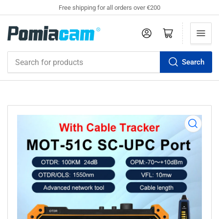
Free shipping for all orders over €200
Log in
Open mini cart
Search
Search
for
products
Open
media