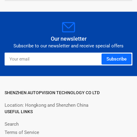
Our newsletter
Subscribe to our newsletter and receive special offers
Your
Subscribe
email
SHENZHEN AUTOPVISION TECHNOLOGY CO LTD
Location: Hongkong and Shenzhen China
USEFUL LINKS
Search
Terms of Service