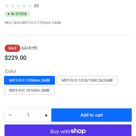
(0)
IN STOCK
SKU:
SHX-MOT-51C-1550nm 24dB
Regular
Sale
$315.55
SALE
price
price
$229.00
Color
MOT-51C-1550nm 24dB
MOT-51C-1310/1550 26/24dB
MOT-51C 1610nm 28dB
−
+
Add to cart
Quantity
Decrease
Increase
quantity
quantity
for
for