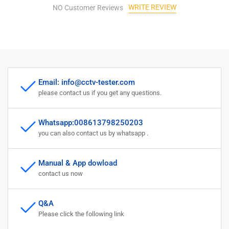
WRITE REVIEW
NO Customer Reviews
Email: info@cctv-tester.com
please contact us if you get any questions.
Whatsapp:008613798250203
you can also contact us by whatsapp .
Manual & App dowload
contact us now
Q&A
Please click the following link