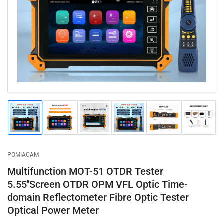
1
in
modal
Load
Load
Load
Load
Load
Load
image
image
image
image
image
image
1
2
3
4
5
6
in
in
in
in
in
in
gallery
gallery
gallery
gallery
gallery
gallery
POMIACAM
view
view
view
view
view
view
Multifunction MOT-51 OTDR Tester
5.55''Screen OTDR OPM VFL Optic Time-
domain Reflectometer Fibre Optic Tester
Optical Power Meter