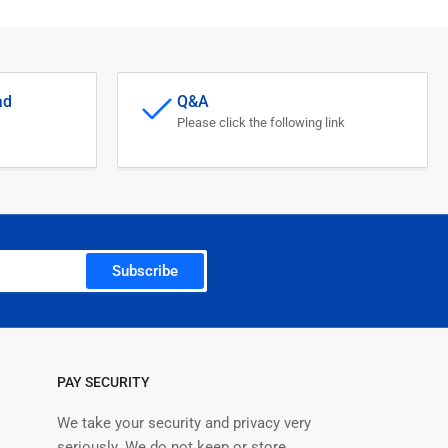
ad
Q&A
Please click the following link
Subscribe
PAY SECURITY
We take your security and privacy very
seriously. We do not keep or store