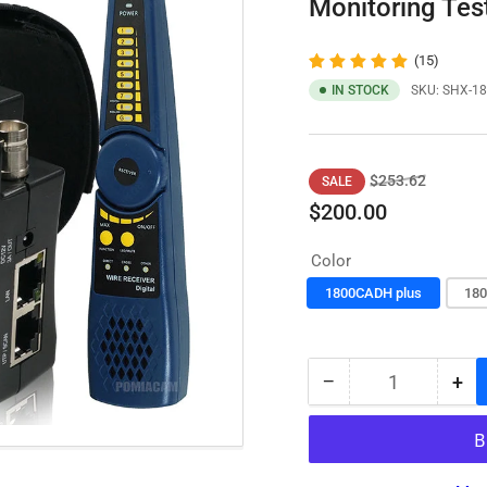
Monitoring Te
(15)
IN STOCK
SKU:
SHX-18
Regular
Sale
$253.62
SALE
price
price
$200.00
Color
1800CADH plus
180
−
+
Quantity
Decrease
Inc
quantity
qua
for
for
IPC
IPC
Tester
Tes