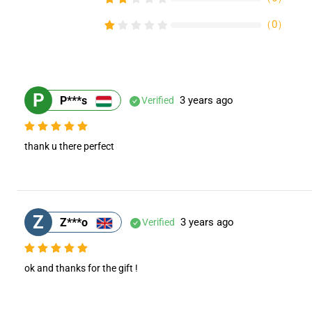
（
0
）
P
P***s
3 years ago
Verified
thank u there perfect
Z
Z***o
3 years ago
Verified
ok and thanks for the gift !