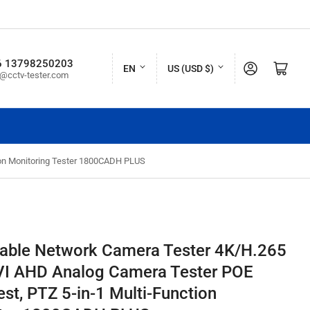
L
C
6 13798250203
Log in
Open mini cart
EN
US (USD $)
o@cctv-tester.com
a
o
n
u
g
n
u
t
ion Monitoring Tester 1800CADH PLUS
a
r
g
y
e
/
r
table Network Camera Tester 4K/H.265
e
VI AHD Analog Camera Tester POE
g
st, PTZ 5-in-1 Multi-Function
i