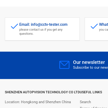
Email: info@cctv-tester.com
What
please contact us if you get any
you ca
questions.
Our newsletter
Subscribe to our news
SHENZHEN AUTOPVISION TECHNOLOGY CO LTD
USEFUL LINKS
Location: Hongkong and Shenzhen China
Search