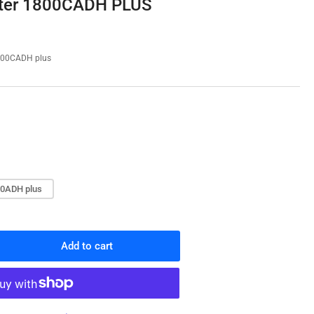
ster 1800CADH PLUS
o
n
00CADH plus
0ADH plus
Add to cart
rease
ntity
ter