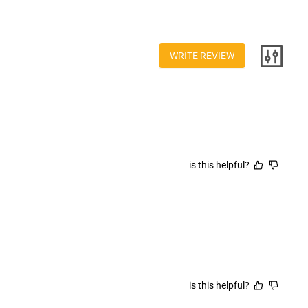
ction
itoring
ter
00CADH
WRITE REVIEW
US
is this helpful?
is this helpful?