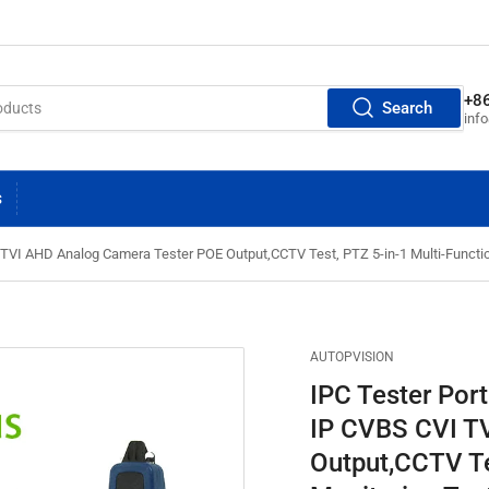
+8
Search
inf
S
 TVI AHD Analog Camera Tester POE Output,CCTV Test, PTZ 5-in-1 Multi-Funct
AUTOPVISION
IPC Tester Por
IP CVBS CVI T
Output,CCTV Te