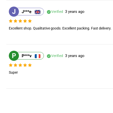
J
J***e
3 years ago
Verified
Excellent shop. Qualitative goods. Excellent packing. Fast delivery.
P
P***v
3 years ago
Verified
Super