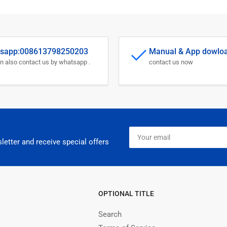
sapp:008613798250203
Manual & App dowlo
n also contact us by whatsapp .
contact us now
Your
email
letter and receive special offers
OPTIONAL TITLE
Search