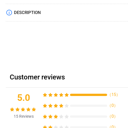
DESCRIPTION
Customer reviews
（
15
）
5.0
（
0
）
（
0
）
15
Reviews
（
0
）