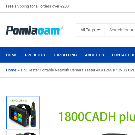
Free shipping for all orders over €200
Search
All Tags
for
products
HOME
PRODUCTS
TOP SELLING
ABOUT US
CONTACT U
Home
»
IPC Tester Portable Network Camera Tester 4K/H.265 IP CVBS CVI
Load
image
1
in
gallery