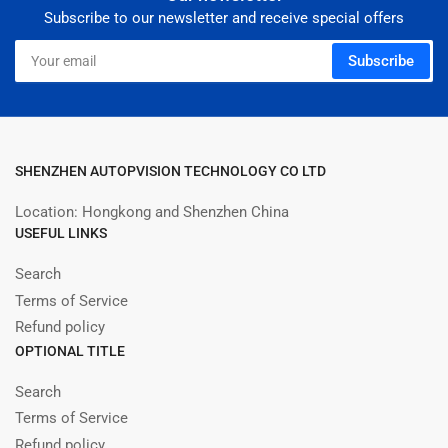
Subscribe to our newsletter and receive special offers
Your
Subscribe
email
SHENZHEN AUTOPVISION TECHNOLOGY CO LTD
Location: Hongkong and Shenzhen China
USEFUL LINKS
Search
Terms of Service
Refund policy
OPTIONAL TITLE
Search
Terms of Service
Refund policy