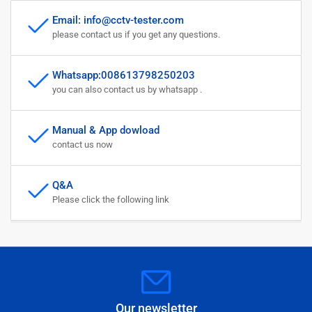
Email: info@cctv-tester.com
please contact us if you get any questions.
Whatsapp:008613798250203
you can also contact us by whatsapp .
Manual & App dowload
contact us now
Q&A
Please click the following link
Our newsletter