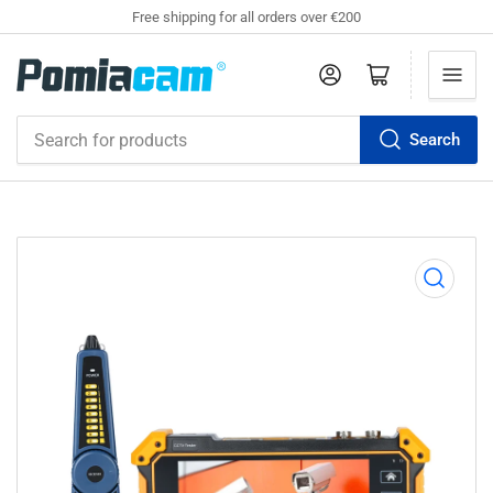
Free shipping for all orders over €200
Log in
Open mini cart
Search
Search
for
products
Open
media