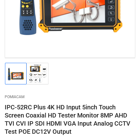
1
in
modal
Load
Load
image
image
1
2
in
in
gallery
gallery
POMIACAM
view
view
IPC-52RC Plus 4K HD Input 5inch Touch
Screen Coaxial HD Tester Monitor 8MP AHD
TVI CVI IP SDI HDMI VGA Input Analog CCTV
Test POE DC12V Output