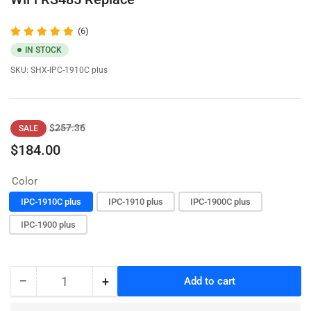
(6)
IN STOCK
SKU:
SHX-IPC-1910C plus
Regular
Sale
$257.36
SALE
price
price
$184.00
Color
IPC-1910C plus
IPC-1910 plus
IPC-1900C plus
IPC-1900 plus
−
+
Add to cart
Quantity
Decrease
Increase
quantity
quantity