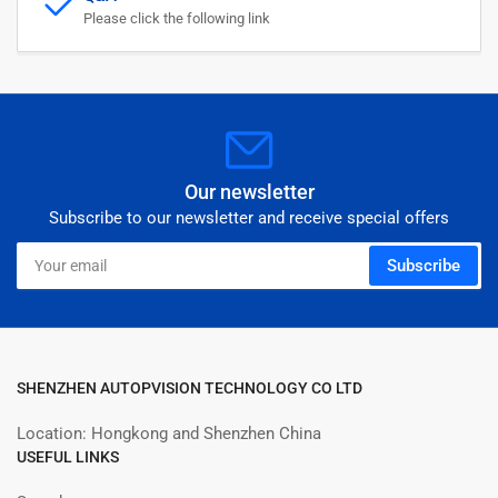
Please click the following link
Our newsletter
Subscribe to our newsletter and receive special offers
Your
Subscribe
email
SHENZHEN AUTOPVISION TECHNOLOGY CO LTD
Location: Hongkong and Shenzhen China
USEFUL LINKS