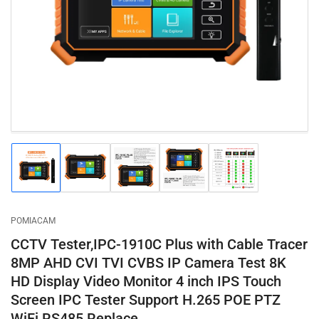
1
in
modal
Load
Load
Load
Load
Load
image
image
image
image
image
1
2
3
4
5
in
in
in
in
in
gallery
gallery
gallery
gallery
gallery
POMIACAM
view
view
view
view
view
CCTV Tester,IPC-1910C Plus with Cable Tracer
8MP AHD CVI TVI CVBS IP Camera Test 8K
HD Display Video Monitor 4 inch IPS Touch
Screen IPC Tester Support H.265 POE PTZ
WiFi RS485 Replace