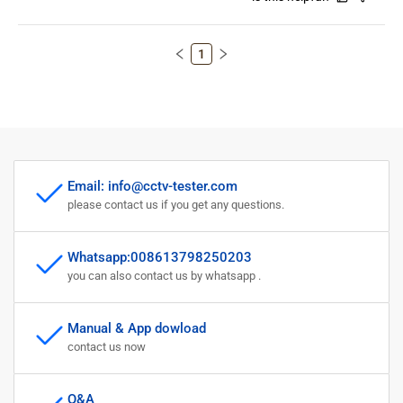
1
Email: info@cctv-tester.com
please contact us if you get any questions.
Whatsapp:008613798250203
you can also contact us by whatsapp .
Manual & App dowload
contact us now
Q&A