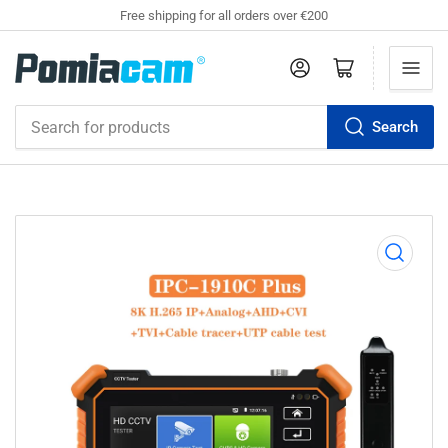
Free shipping for all orders over €200
Log in
Open mini cart
Search
Search
for
products
Open
media