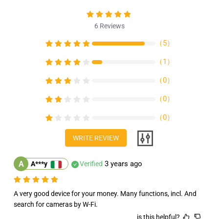
4
4
inch
inch
IPS
IPS
6
Reviews
Touch
Touch
Screen
Screen
（
5
）
IPC
IPC
Tester
Tester
（
1
）
Support
Support
（
0
）
H.265
H.265
POE
POE
（
0
）
PTZ
PTZ
WiFi
WiFi
（
0
）
RS485
RS485
Replace
Replace
WRITE REVIEW
A
3 years ago
A***y
Verified
A very good device for your money. Many functions, incl. And 
search for cameras by W-Fi.
is this helpful?