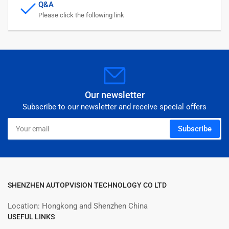
Q&A
Please click the following link
Our newsletter
Subscribe to our newsletter and receive special offers
Your
Subscribe
email
SHENZHEN AUTOPVISION TECHNOLOGY CO LTD
Location: Hongkong and Shenzhen China
USEFUL LINKS