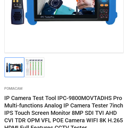
1
in
modal
Load
Load
image
image
1
2
in
in
gallery
gallery
POMIACAM
view
view
IP Camera Test Tool IPC-9800MOVTADHS Pro
Multi-functions Analog IP Camera Tester 7inch
IPS Touch Screen Monitor 8MP SDI TVI AHD
CVI TDR OPM VFL POE Camera WIFI 8K H.265
HDMI Full Features CCTV Tester…