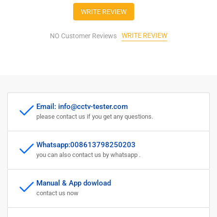
SDI
SDI
WRITE REVIEW
TVI
TVI
AHD
AHD
WRITE REVIEW
CVI
NO Customer Reviews
CVI
TDR
TDR
OPM
OPM
VFL
VFL
POE
POE
Camera
Camera
WIFI
WIFI
Email: info@cctv-tester.com
8K
8K
please contact us if you get any questions.
H.265
H.265
HDMI
HDMI
Full
Full
Whatsapp:008613798250203
Features
Features
you can also contact us by whatsapp .
CCTV
CCTV
Tester…
Tester…
Manual & App dowload
contact us now