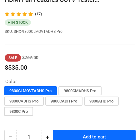
(17)
IN STOCK
SKU:
SHX-9800CLMOVTADHS Pro
Regular
Sale
$767.50
SALE
price
price
$535.00
Color
9800CLMOVTADHS Pro
9800CMADHS Pro
9800CADHS Pro
9800CADH Pro
9800AHD Pro
9800C Pro
−
+
Add to cart
Quantity
Decrease
Increase