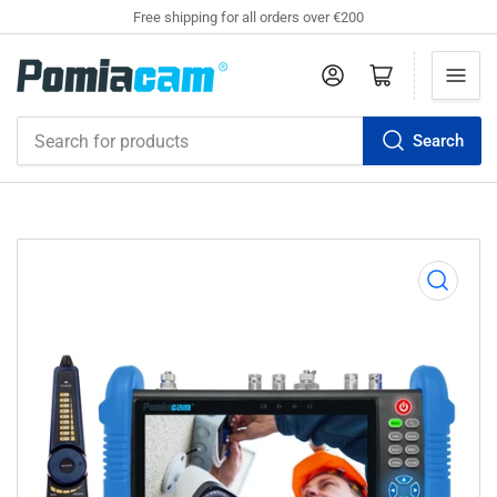
Free shipping for all orders over €200
Log in
Open mini cart
Search
Search
for
products
Open
media