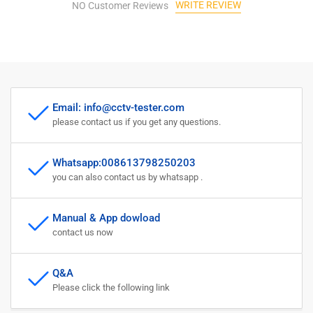
WRITE REVIEW
TVI
NO Customer Reviews
TVI
AHD
AHD
8MP
8MP
EX-
EX-
SDI
SDI
HD-
HD-
SDI
SDI
Email: info@cctv-tester.com
3G-
3G-
please contact us if you get any questions.
SDI
SDI
IP
IP
Camera
Camera
Whatsapp:008613798250203
Supports
Supports
you can also contact us by whatsapp .
RJ45
RJ45
Cable
Cable
TDR
TDR
Manual & App dowload
Test
Test
contact us now
Q&A
Please click the following link