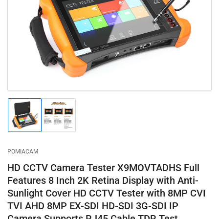
1
in
modal
Load
Load
image
image
1
2
in
in
gallery
gallery
POMIACAM
view
view
HD CCTV Camera Tester X9MOVTADHS Full
Features 8 Inch 2K Retina Display with Anti-
Sunlight Cover HD CCTV Tester with 8MP CVI
TVI AHD 8MP EX-SDI HD-SDI 3G-SDI IP
Camera Supports RJ45 Cable TDR Test