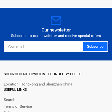
Our newsletter
Subscribe to our newsletter and receive special offers
Your
Subscribe
email
SHENZHEN AUTOPVISION TECHNOLOGY CO LTD
Location: Hongkong and Shenzhen China
USEFUL LINKS
Search
Terms of Service