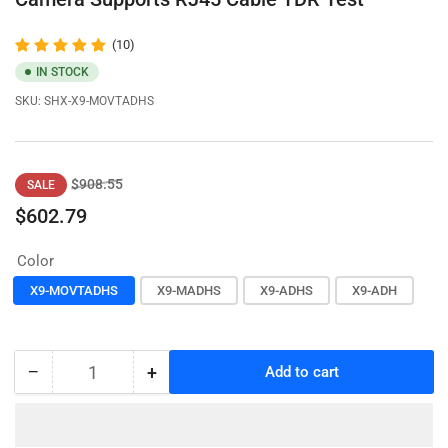
(10)
IN STOCK
SKU:
SHX-X9-MOVTADHS
Regular
Sale
$908.55
SALE
price
price
$602.79
Color
X9-MOVTADHS
X9-MADHS
X9-ADHS
X9-ADH
−
+
Add to cart
Quantity
Decrease
Increase
quantity
quantity
for
for
HD
HD