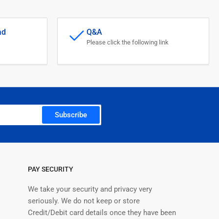
ad
Q&A
Please click the following link
Subscribe
PAY SECURITY
We take your security and privacy very
seriously. We do not keep or store
Credit/Debit card details once they have been