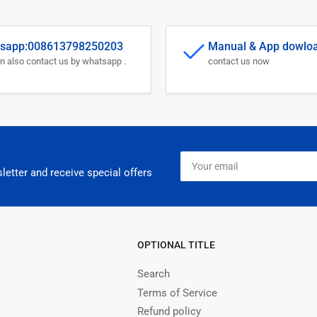
sapp:008613798250203
Manual & App dowlo
n also contact us by whatsapp .
contact us now
Your
email
letter and receive special offers
OPTIONAL TITLE
Search
Terms of Service
Refund policy