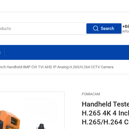
+8
Search
inf
S
 Inch Handheld 8MP CVI TVI AHD IP Analog H.265/H.264 CCTV Camera
POMIACAM
Handheld Teste
H.265 4K 4 In
H.265/H.264 