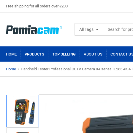
Free shipping for all orders over €200
Search
All Tags
for
products
HOME
PRODUCTS
TOP SELLING
ABOUT US
CONTACT U
Home
»
Handheld Tester Professional CCTV Camera X4 series H.265 4K 4
Load
image
1
in
gallery