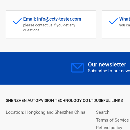
Email: info@cctv-tester.com
What
please contact us if you get any
you ca
questions.
Our newsletter
Subscribe to our news
SHENZHEN AUTOPVISION TECHNOLOGY CO LTD
USEFUL LINKS
Location: Hongkong and Shenzhen China
Search
Terms of Service
Refund policy