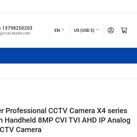
L
C
6 13798250203
Log in
Open mini cart
EN
US (USD $)
o@cctv-tester.com
a
o
n
u
g
n
u
t
a
r
g
y
e
/
r
r Professional CCTV Camera X4 series
e
ch Handheld 8MP CVI TVI AHD IP Analog
g
CCTV Camera
i