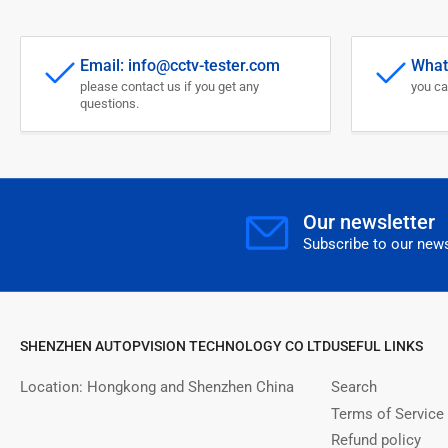
Email: info@cctv-tester.com
What
please contact us if you get any
you ca
questions.
Our newsletter
Subscribe to our news
SHENZHEN AUTOPVISION TECHNOLOGY CO LTD
USEFUL LINKS
Location: Hongkong and Shenzhen China
Search
Terms of Service
Refund policy