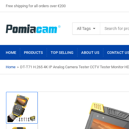
Free shipping for all orders over €200
Search
All Tags
for
products
HOME
PRODUCTS
TOP SELLING
ABOUT US
CONTACT U
Home
»
DT-T71 H.265 4K IP Analog Camera Tester CCTV Tester Monitor HD
Load
image
1
in
gallery