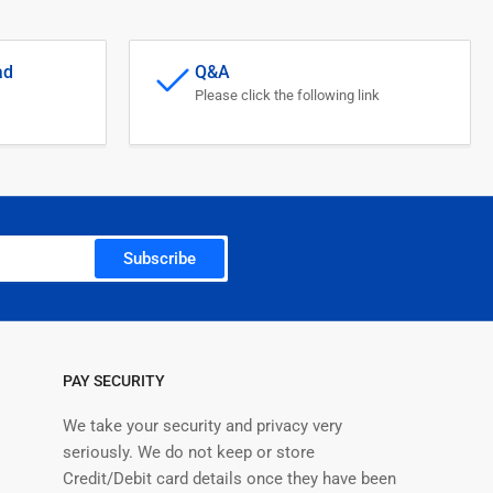
ad
Q&A
Please click the following link
Subscribe
PAY SECURITY
We take your security and privacy very
seriously. We do not keep or store
Credit/Debit card details once they have been