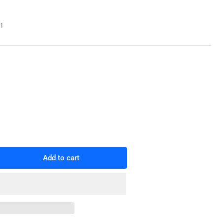
o
n
71
Add to cart
rease
ntity
1
265