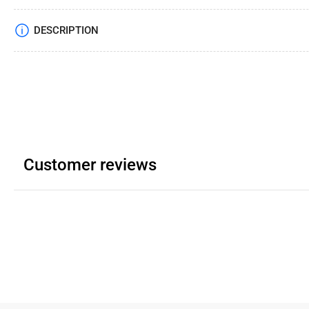
DESCRIPTION
Customer reviews