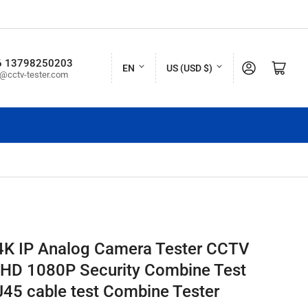
L
C
6 13798250203
Log in
Open mini cart
EN
US (USD $)
o@cctv-tester.com
a
o
n
u
g
n
u
t
a
r
g
y
e
/
r
4K IP Analog Camera Tester CCTV
e
 HD 1080P Security Combine Test
g
45 cable test Combine Tester
i