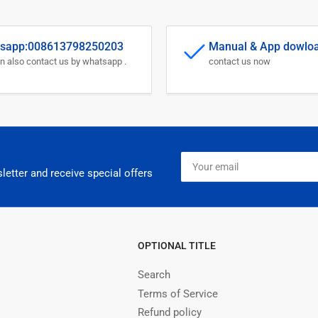
sapp:008613798250203
Manual & App dowlo
n also contact us by whatsapp .
contact us now
Your
email
letter and receive special offers
OPTIONAL TITLE
Search
Terms of Service
Refund policy