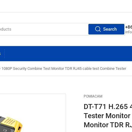
+8
Search
inf
S
 1080P Security Combine Test Monitor TDR RJ45 cable test Combine Tester
POMIACAM
DT-T71 H.265 
Tester Monitor
Monitor TDR RJ