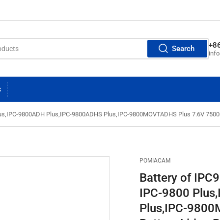
+8
Search
inf
S
Plus,IPC-9800ADH Plus,IPC-9800ADHS Plus,IPC-9800MOVTADHS Plus 7.6V 7500mA
POMIACAM
Battery of IPC
IPC-9800 Plus
Plus,IPC-980