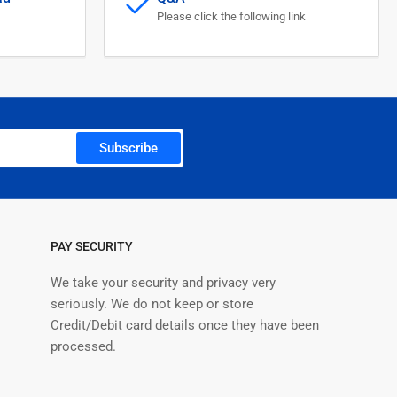
itor
Please click the following link
Subscribe
PAY SECURITY
We take your security and privacy very
seriously. We do not keep or store
Credit/Debit card details once they have been
processed.