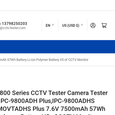
L
C
6 13798250203
Log in
Open mini cart
EN
US (USD $)
o@cctv-tester.com
a
o
n
u
g
n
u
t
h 57Wh Battery Li-ion Polymer Battery V5 of CCTV Monitor
a
r
g
y
e
/
r
9800 Series CCTV Tester Camera Tester
e
,IPC-9800ADH Plus,IPC-9800ADHS
g
0MOVTADHS Plus 7.6V 7500mAh 57Wh
i