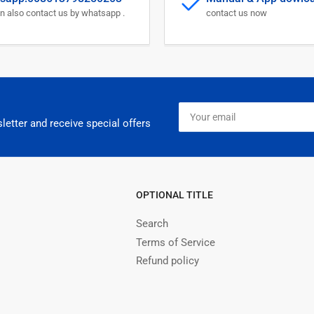
Monitor
Mon
n also contact us by whatsapp .
contact us now
Your
email
letter and receive special offers
OPTIONAL TITLE
Search
Terms of Service
Refund policy