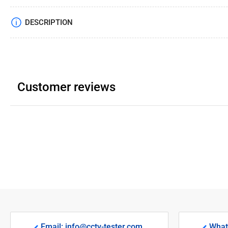
DESCRIPTION
Customer reviews
Email: info@cctv-tester.com
What