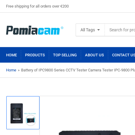
Free shipping for all orders over €200
Search
All Tags
for
products
HOME
PRODUCTS
TOP SELLING
ABOUT US
CONTACT U
Home
»
Battery of IPC9800 Series CCTV Tester Camera Tester IPC-9800 
Load
image
1
in
gallery