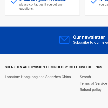
please contact us if you get any
you ca
questions.
Our newsletter
Subscribe to our news
SHENZHEN AUTOPVISION TECHNOLOGY CO LTD
USEFUL LINKS
Location: Hongkong and Shenzhen China
Search
Terms of Service
Refund policy