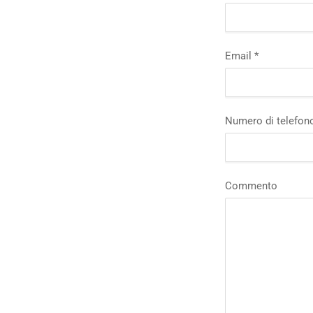
Email
*
Numero di telefon
Commento