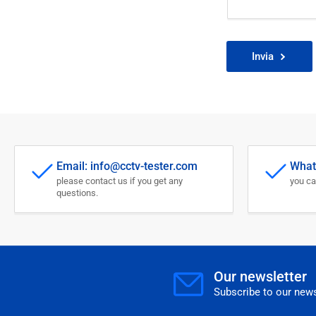
Invia
Email: info@cctv-tester.com
What
please contact us if you get any
you ca
questions.
Our newsletter
Subscribe to our news