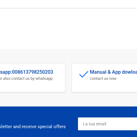
sapp:008613798250203
Manual & App dowlo
n also contact us by whatsapp .
contact us now
La
tua
letter and receive special offers
email