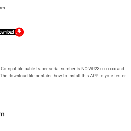
com
) Compatible cable tracer serial number is NO.WR23xxxxxxxx and
The download file contains how to install this APP to your tester.
rm