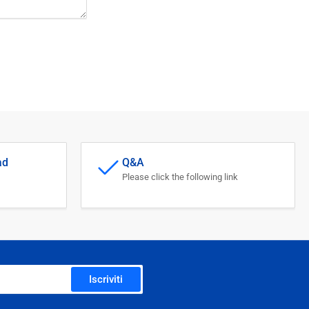
ad
Q&A
Please click the following link
Iscriviti