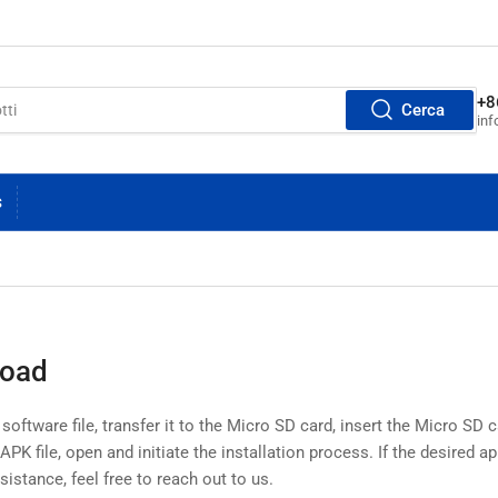
+8
Cerca
inf
S
load
ftware file, transfer it to the Micro SD card, insert the Micro SD c
PK file, open and initiate the installation process. If the desired app
ssistance, feel free to reach out to us.