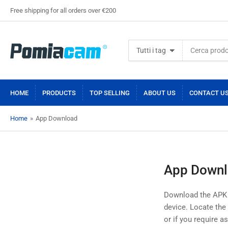
Free shipping for all orders over €200
Cerca
Tutti i tag
prodotti
HOME
PRODUCTS
TOP SELLING
ABOUT US
CONTACT U
Home
»
App Download
App Down
Download the APK so
device. Locate the A
or if you require a