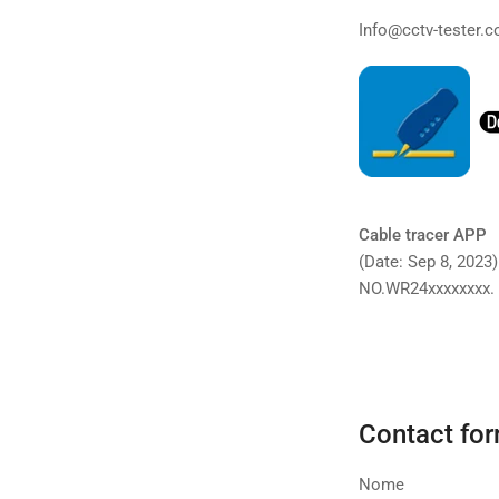
Info@cctv-tester.
Cable tracer APP
(Date: Sep 8, 2023
NO.WR24xxxxxxxx.
Contact fo
Nome